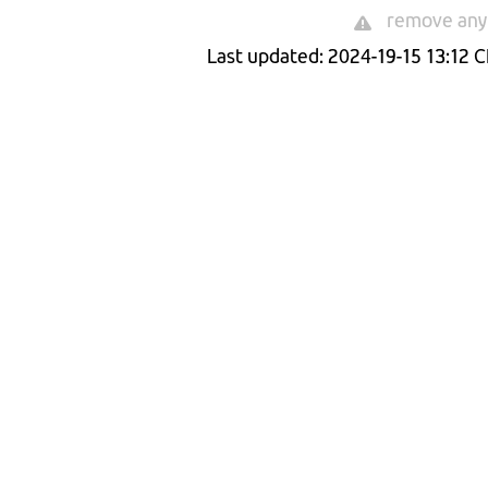
remove any 
Last updated: 2024-19-15 13:12 