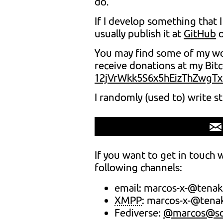
do.
If I develop something that I
usually publish it at
GitHub
You may find some of my wor
receive donations at my Bit
12jVrWkk5S6x5hEizThZwgT
I randomly (used to) write s
If you want to get in touch 
following channels:
email: marcos-x-@tenak
XMPP
: marcos-x-@tena
Fediverse:
@marcos@soc