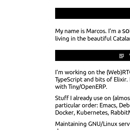
so
My name is Marcos. I'm a
living in the beautiful Catala
I'm working on the (Web)RTC
TypeScript and bits of Elixir
with Tiny/OpenERP.
Stuff I already use on (almost
particular order: Emacs, De
Docker, Kubernetes, RabbitMQ
Maintaining GNU/Linux serve